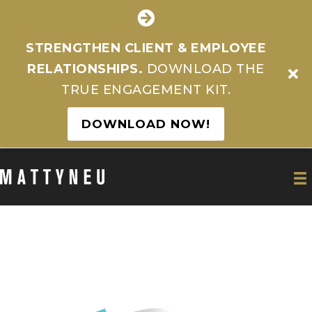
STRENGTHEN CLIENT & EMPLOYEE
RELATIONSHIPS.
DOWNLOAD THE
TRUE ENGAGEMENT KIT.
DOWNLOAD NOW!