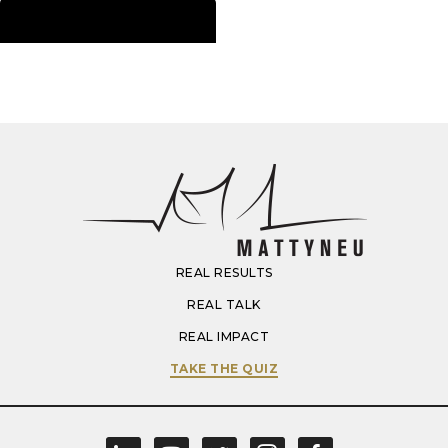
Download Now
REAL RESULTS
REAL TALK
REAL IMPACT
TAKE THE QUIZ