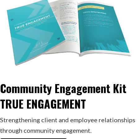
Community Engagement Kit
TRUE ENGAGEMENT
Strengthening client and employee relationships
through community engagement.