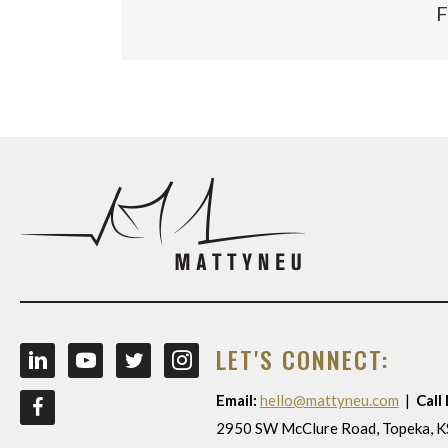
F
LET'S CONNECT:
Email:
hello@mattyneu.com
|
Call
2950 SW McClure Road, Topeka, 