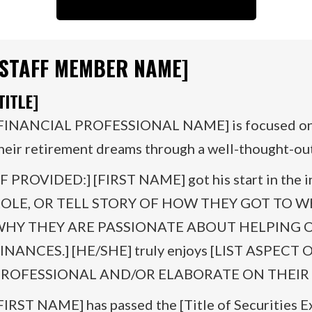
[STAFF MEMBER NAME]
TITLE]
FINANCIAL PROFESSIONAL NAME] is focused on h
heir retirement dreams through a well-thought-out 
IF PROVIDED:] [FIRST NAME] got his start in the i
OLE, OR TELL STORY OF HOW THEY GOT TO 
HY THEY ARE PASSIONATE ABOUT HELPING 
INANCES.] [HE/SHE] truly enjoys [LIST ASPECT
ROFESSIONAL AND/OR ELABORATE ON THEIR 
FIRST NAME] has passed the [Title of Securities 