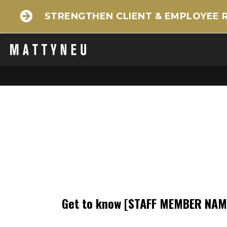
STRENGTHEN CLIENT & EMPLOYEE 
Get to know
[STAFF MEMBER NAM