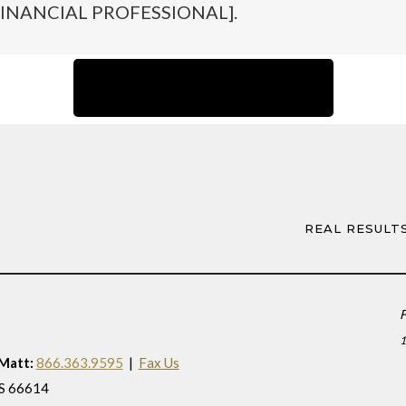
INANCIAL PROFESSIONAL].
Back to Team Page
REAL RESULT
F
 Matt:
866.363.9595
|
Fax Us
KS 66614