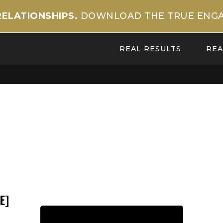
RELATIONSHIPS.
DOWNLOAD THE TRUE ENGA
REAL RESULTS
REA
E]
Back to Team Page