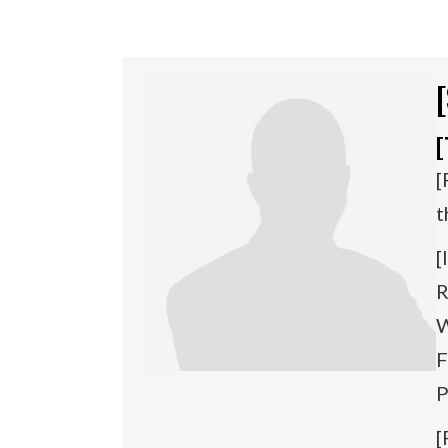
[
[
t
[
R
W
F
P
[