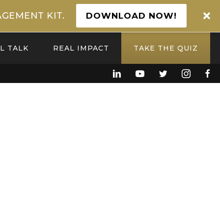
GEMENT KIT.
DOWNLOAD NOW!
L TALK
REAL IMPACT
TAKE THE QUIZ