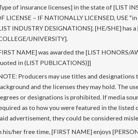
Type of insurance licenses] in the state of [LI
F LICENSE – IF NATIONALLY LICENSED, USE “in all
LIST INDUSTRY DESIGNATIONS]. [HE/SHE] has a 
COLLEGE/UNIVERSITY].
FIRST NAME] was awarded the [LIST HONORS/AWA
uoted in (LIST PUBLICATIONS)]]
NOTE: Producers may use titles and designations t
ackground and the licenses they may hold. The use
egrees or designations is prohibited. If media sour
equired as to how you were featured in the listed o
aid advertisement, they could be considered misle
n his/her free time, [FIRST NAME] enjoys [PER