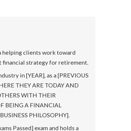
elping clients work toward
financial strategy for retirement.
ndustry in [YEAR], as a [PREVIOUS
WHERE THEY ARE TODAY AND
OTHERS WITH THEIR
 OF BEING A FINANCIAL
BUSINESS PHILOSOPHY].
Exams Passed] exam and holds a