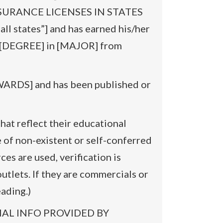
ST INSURANCE LICENSES IN STATES
 states”] and has earned his/her
[DEGREE] in [MAJOR] from
RDS] and has been published or
hat reflect their educational
 of non-existent or self-conferred
ces are used, verification is
utlets. If they are commercials or
ading.)
SONAL INFO PROVIDED BY