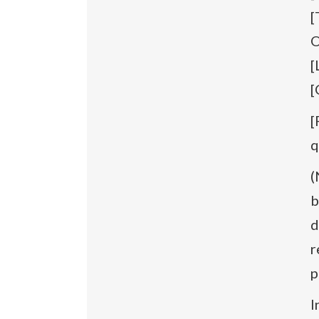
[
O
[
[
[
q
(
b
d
r
p
I