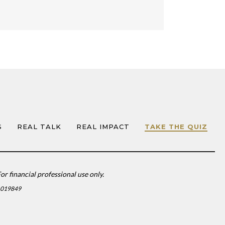
S
REAL TALK
REAL IMPACT
TAKE THE QUIZ
or financial professional use only.
1019849